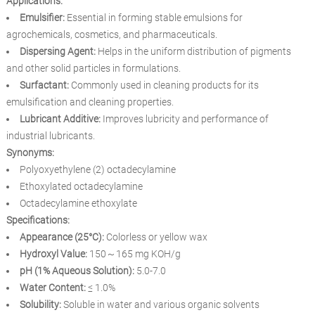
Applications:
Emulsifier:
Essential in forming stable emulsions for
agrochemicals, cosmetics, and pharmaceuticals.
Dispersing Agent:
Helps in the uniform distribution of pigments
and other solid particles in formulations.
Surfactant:
Commonly used in cleaning products for its
emulsification and cleaning properties.
Lubricant Additive:
Improves lubricity and performance of
industrial lubricants.
Synonyms:
Polyoxyethylene (2) octadecylamine
Ethoxylated octadecylamine
Octadecylamine ethoxylate
Specifications:
Appearance (25°C):
Colorless or yellow wax
Hydroxyl Value:
150～165 mg KOH/g
pH (1% Aqueous Solution):
5.0-7.0
Water Content:
≤ 1.0%
Solubility:
Soluble in water and various organic solvents