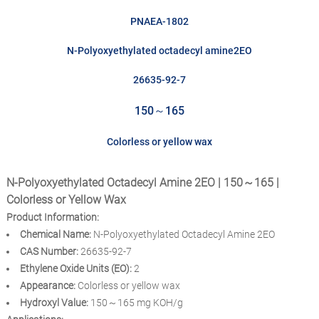
PNAEA-1802
N-Polyoxyethylated octadecyl amine2EO
26635-92-7
150～165
Colorless or yellow wax
N-Polyoxyethylated Octadecyl Amine 2EO | 150～165 |
Colorless or Yellow Wax
Product Information:
Chemical Name:
N-Polyoxyethylated Octadecyl Amine 2EO
CAS Number:
26635-92-7
Ethylene Oxide Units (EO):
2
Appearance:
Colorless or yellow wax
Hydroxyl Value:
150～165 mg KOH/g