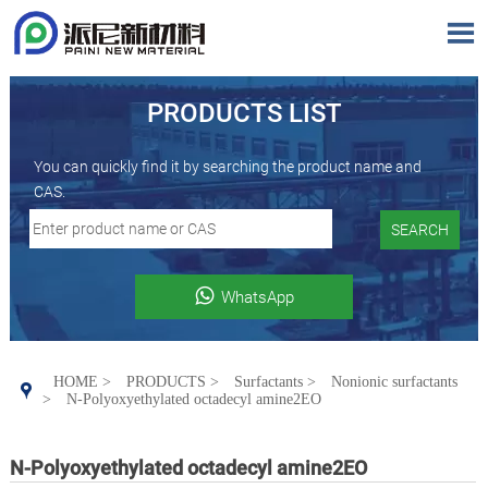

PRODUCTS LIST
You can quickly find it by searching the product name and
CAS.
SEARCH

WhatsApp
HOME
>
PRODUCTS
>
Surfactants
>
Nonionic surfactants

>
N-Polyoxyethylated octadecyl amine2EO
N-Polyoxyethylated octadecyl amine2EO