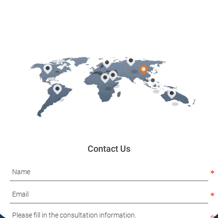
Contact Us