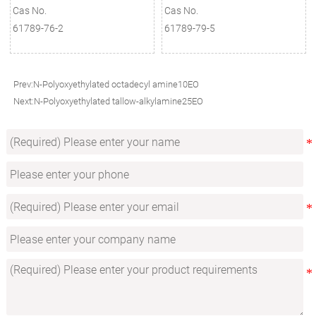
Cas No.
Cas No.
61789-76-2
61789-79-5
Prev:
N-Polyoxyethylated octadecyl amine10EO
Next:
N-Polyoxyethylated tallow-alkylamine25EO