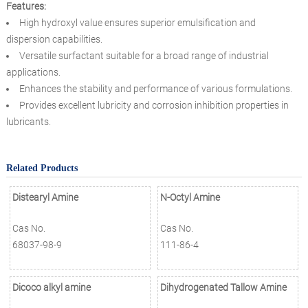
Features:
High hydroxyl value ensures superior emulsification and
dispersion capabilities.
Versatile surfactant suitable for a broad range of industrial
applications.
Enhances the stability and performance of various formulations.
Provides excellent lubricity and corrosion inhibition properties in
lubricants.
Related Products
Distearyl Amine
N-Octyl Amine
Cas No.
Cas No.
68037-98-9
111-86-4
Dicoco alkyl amine
Dihydrogenated Tallow Amine