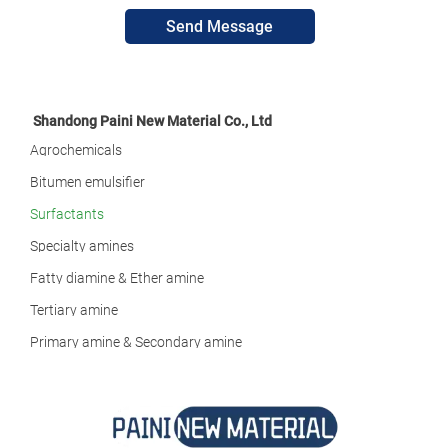
Send Message
Shandong Paini New Material Co., Ltd
Agrochemicals
Bitumen emulsifier
Surfactants
Specialty amines
Fatty diamine & Ether amine
Tertiary amine
Primary amine & Secondary amine