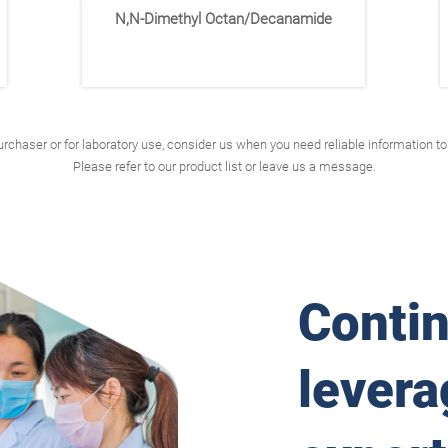
N,N-Dimethyl Octan/Decanamide
rchaser or for laboratory use, consider us when you need reliable information 
Please refer to our product list or leave us a message.
Conti
levera