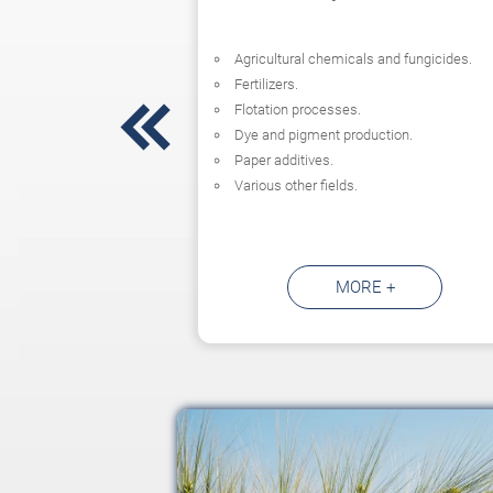
Agricultural chemicals and fungicides.
Fertilizers.

Flotation processes.
Dye and pigment production.
Paper additives.
Various other fields.
MORE +