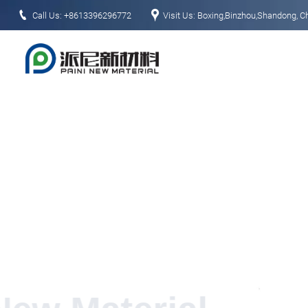


Call Us: +8613396296772
Visit Us: Boxing,Binzhou,Shandong, C