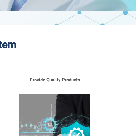
stem
Provide Quality Products