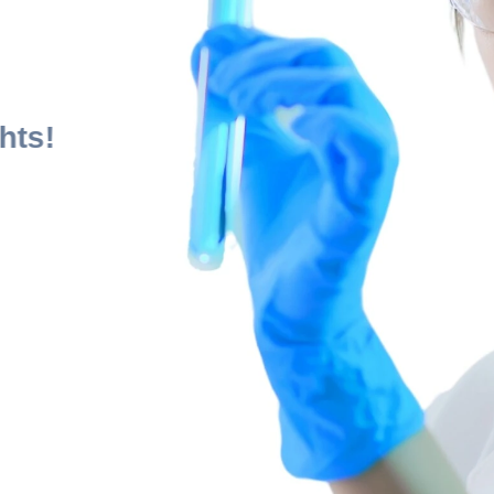
al
ts:
 Heights!