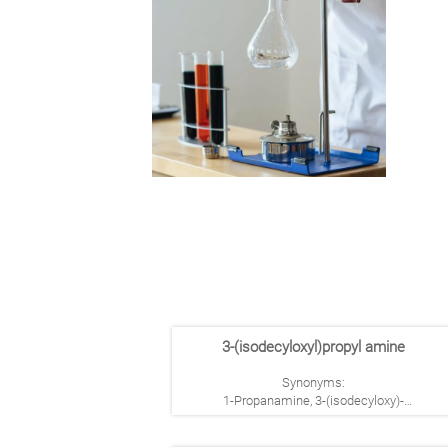
3-(isodecyloxyl)propyl amine
Synonyms:
1-Propanamine, 3-(isodecyloxy)-
3-(Isodecyloxy)propylamine
1-Propanamine, 3-(isodecyloxy)-