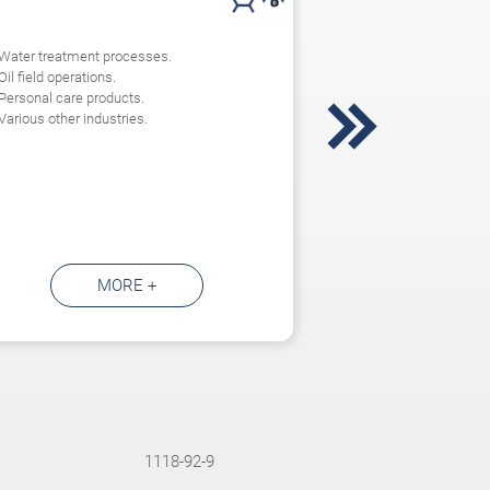
Water treatment processes.
Oil field operations.
Personal care products.

Various other industries.
MORE +
1118-92-9