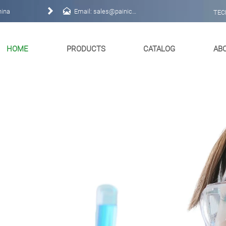


hina
Email: sales@painichem.com
TEC
HOME
PRODUCTS
CATALOG
AB