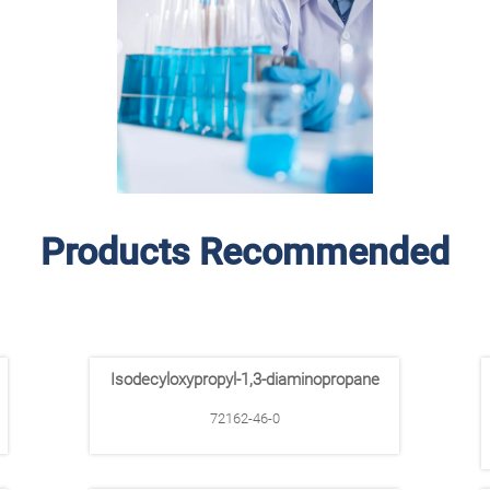
Products Recommended
Isodecyloxypropyl-1,3-diaminopropane
72162-46-0