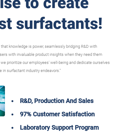
ise to create
st surfactants!
 that knowledge is power, seamlessly bridging R&D with
users with invaluable product insights when they need them
we prioritize our employees' well-being and dedicate ourselves
e in surfactant industry endeavors."
R&D, Production And Sales
97% Customer Satisfaction
Laboratory Support Program