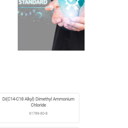
Di(C14-C18 Alkyl) Dimethyl Ammonium
Chloride
61789-80-8