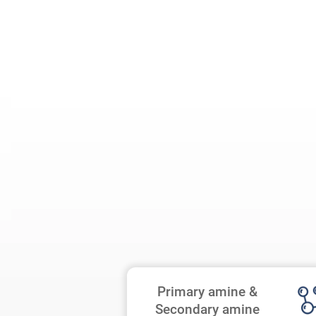
Primary amine &
Secondary amine