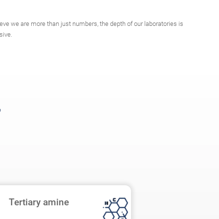
eve we are more than just numbers, the depth of our laboratories is
sive.
Tertiary amine