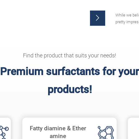
While we beli

pretty impres
Find the product that suits your needs!
Premium surfactants for your
products!
Fatty diamine & Ether
amine