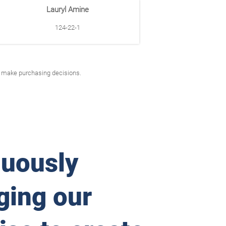
Lauryl Amine
124-22-1
to make purchasing decisions.
nuously
ging our