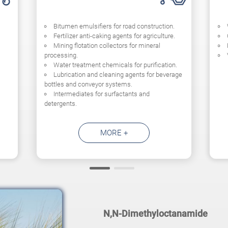
Bitumen emulsifiers for road construction.
Fertilizer anti-caking agents for agriculture.
Mining flotation collectors for mineral
processing.
Water treatment chemicals for purification.
Lubrication and cleaning agents for beverage
bottles and conveyor systems.
Intermediates for surfactants and
detergents.
MORE +
N,N-Dimethyloctanamide