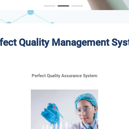
fect Quality Management Sy
Perfect Quality Assurance System