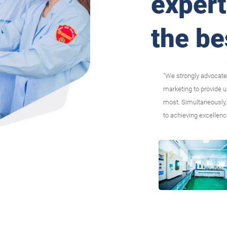
expert
the be
"We strongly advocate
marketing to provide 
most. Simultaneously, 
to achieving excellenc