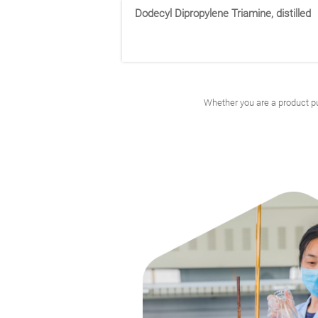
30113-45-2
Dodecyl Dipropylene Triamine, distilled
3-(8-methylnonoxy)propan-1-amine
Isodecyloxypropylamine
Whether you are a product pu