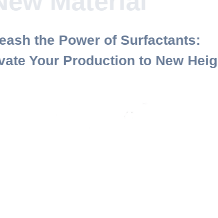
Paini New
Materi
Unleash the Power of Surfactan
Elevate Your Production to New
Contact Us
About Us