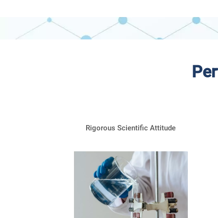
Per
Rigorous Scientific Attitude