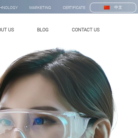
中文
HNOLOGY
MARKETING
CERTIFICATE
OUT US
BLOG
CONTACT US