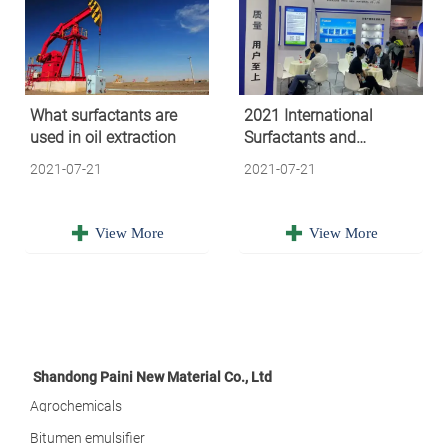
What surfactants are
2021 International
used in oil extraction
Surfactants and
Detergents Exhibition
2021-07-21
2021-07-21


View More
View More
Shandong Paini New Material Co., Ltd
Agrochemicals
Bitumen emulsifier