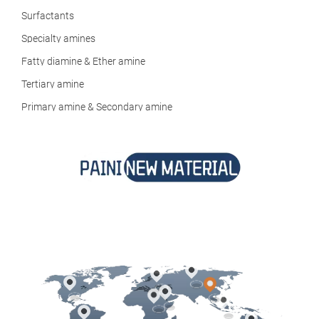
Surfactants
Specialty amines
Fatty diamine & Ether amine
Tertiary amine
Primary amine & Secondary amine