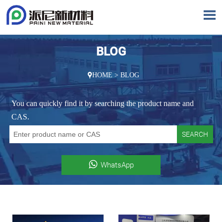

BLOG
HOME
>
BLOG

You can quickly find it by searching the product name and
CAS.
SEARCH

WhatsApp