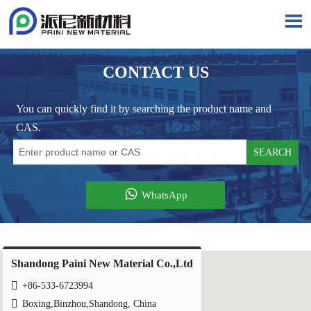

CONTACT US
You can quickly find it by searching the product name and
CAS.
SEARCH

WhatsApp
Shandong Paini New Material Co.,Ltd

+86-533-6723994

Boxing,Binzhou,Shandong, China