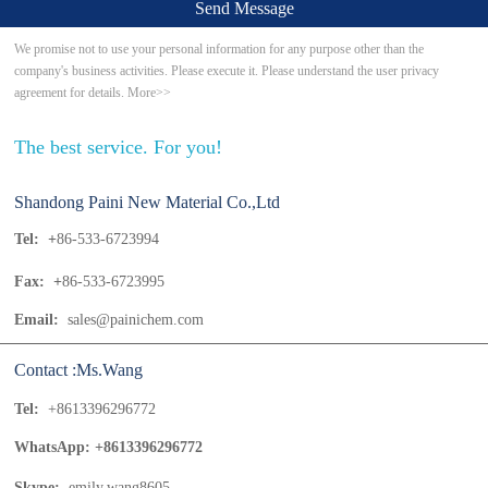
Send Message
We promise not to use your personal information for any purpose other than the
company's business activities. Please execute it. Please understand the user privacy
agreement for details. More>>
The best service. For you!
Shandong Paini New Material Co.,Ltd
Tel: +
86-533-6723994
Fax: +
86-533-6723995
Email:
sales@painichem.com
Contact :Ms.Wang
Tel:
+8613396296772
WhatsApp: +8613396296772
Skype:
emily.wang8605