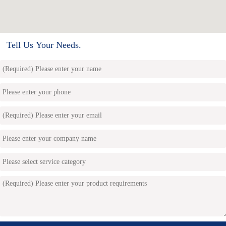
Tell Us Your Needs.