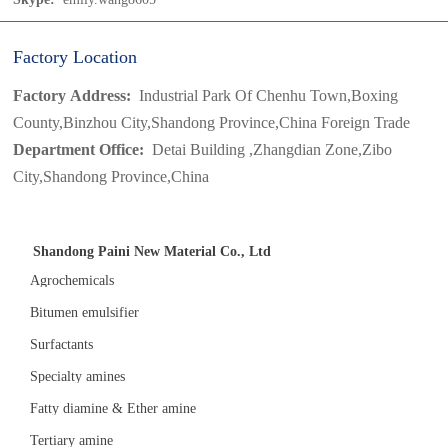
Factory Location
Factory Address:
Industrial Park Of Chenhu Town,Boxing
County,Binzhou City,Shandong Province,China Foreign Trade
Department Office:
Detai Building ,Zhangdian Zone,Zibo
City,Shandong Province,China
Shandong Paini New Material Co., Ltd
Agrochemicals
Bitumen emulsifier
Surfactants
Specialty amines
Fatty diamine & Ether amine
Tertiary amine