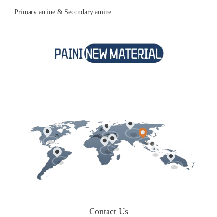
Primary amine & Secondary amine
Contact Us