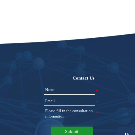
Contact Us
Submit