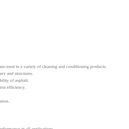
 are used in a variety of cleaning and conditioning products.
ery and structures.
ility of asphalt.
ion efficiency.
ation.
erformance in all applications.