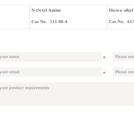
N-Octyl Amine
Dicoco alkyl
Cas No.
111-86-4
Cas No.
61