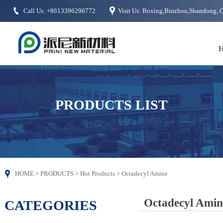


Call Us: +8613396296772
Visit Us: Boxing,Binzhou,Shandong, 
PRODUCTS LIST

HOME
>
PRODUCTS
>
Hot Products
>
Octadecyl Amine
Octadecyl Amin
CATEGORIES