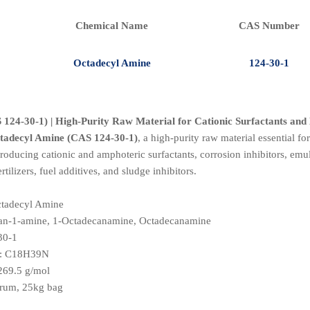
Chemical Name
CAS Number
Octadecyl Amine
124-30-1
124-30-1) | High-Purity Raw Material for Cationic Surfactants an
tadecyl Amine (CAS 124-30-1)
, a high-purity raw material essential fo
oducing cationic and amphoteric surfactants, corrosion inhibitors, emulsi
rtilizers, fuel additives, and sludge inhibitors.
ctadecyl Amine
can-1-amine, 1-Octadecanamine, Octadecanamine
30-1
: C18H39N
 269.5 g/mol
drum, 25kg bag