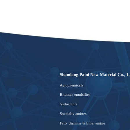
Shandong Paini New Material Co., L
Agrochemicals
Bitumen emulsifier
Surfactants
Specialty amines
Fatty diamine & Ether amine