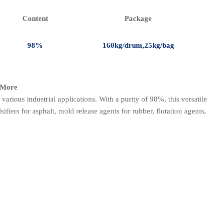
Content
Package
98%
160kg/drum,25kg/bag
d More
r various industrial applications. With a purity of 98%, this versatile
fiers for asphalt, mold release agents for rubber, flotation agents,