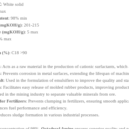
℃
: White solid
 max
tent
: 98% min
 (mgKOH/g)
: 201-215
ue (mgKOH/g)
: 5 max
3% max
x
n (%)
: C18 >90
s
: Acts as a raw material in the production of cationic surfactants, which
s
: Prevents corrosion in metal surfaces, extending the lifespan of machin
lt
: Used in the formulation of emulsifiers to improve the quality and stab
s
: Facilitates easy release of molded rubber products, improving product
ed in the mining industry to separate valuable minerals from ore.
or Fertilizers
: Prevents clumping in fertilizers, ensuring smooth applic
nces fuel performance and efficiency.
educes sludge formation in various industrial processes.
a concentration of 98%,
Octadecyl Amine
ensures superior quality and p