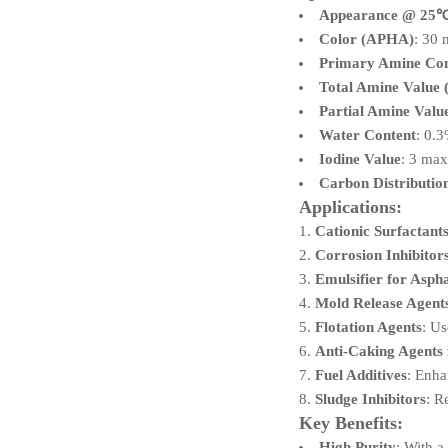
Appearance @ 25
Color (APHA)
: 30
Primary Amine Con
Total Amine Value
Partial Amine Val
Water Content
: 0.
Iodine Value
: 3 ma
Carbon Distributio
Applications:
Cationic Surfactant
Corrosion Inhibitor
Emulsifier for Aspha
Mold Release Agent
Flotation Agents
: Us
Anti-Caking Agents f
Fuel Additives
: Enha
Sludge Inhibitors
: R
Key Benefits:
High Purity
: With 