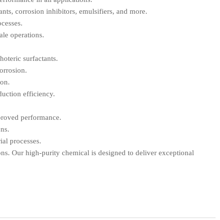
ants, corrosion inhibitors, emulsifiers, and more.
ocesses.
ale operations.
hoteric surfactants.
corrosion.
ion.
duction efficiency.
mproved performance.
ons.
ial processes.
ons. Our high-purity chemical is designed to deliver exceptional