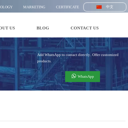
中文
NOLOGY
MARKETING
CERTIFICATE
OUT US
BLOG
CONTACT US
Add WhatsApp to contact directly.. Offer customized
products.

WhatsApp