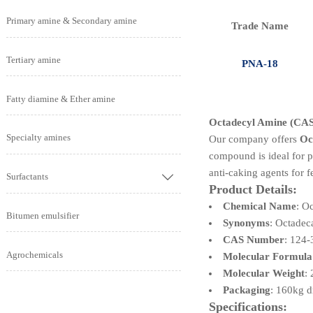
Primary amine & Secondary amine
Trade Name
Tertiary amine
PNA-18
Fatty diamine & Ether amine
Octadecyl Amine (CAS 
Specialty amines
Our company offers
Oc
compound is ideal for pr
anti-caking agents for fe
Surfactants

Product Details:
Chemical Name
: O
Bitumen emulsifier
Synonyms
: Octade
CAS Number
: 124-
Agrochemicals
Molecular Formula
Molecular Weight
:
Packaging
: 160kg 
Specifications: