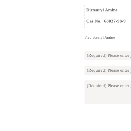
Distearyl Amine
Cas No.
68037-98-9
Prev:
Stearyl Amine