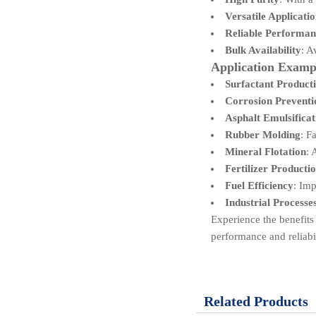
Versatile Applicati
Reliable Performan
Bulk Availability
: A
Application Examp
Surfactant Product
Corrosion Preventi
Asphalt Emulsificat
Rubber Molding
: F
Mineral Flotation
: 
Fertilizer Producti
Fuel Efficiency
: Imp
Industrial Processe
Experience the benefits
performance and reliabil
Related Products