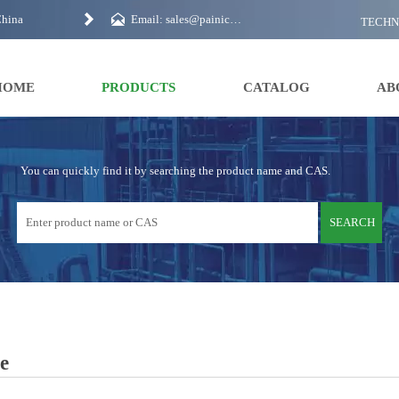


China
Email: sales@painichem.com
TECH
HOME
PRODUCTS
CATALOG
AB
You can quickly find it by searching the product name and CAS.
SEARCH
e