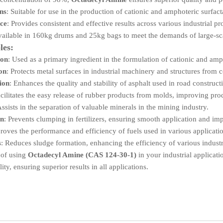
ons
: Suitable for use in the production of cationic and amphoteric surfact
ce
: Provides consistent and effective results across various industrial pr
vailable in 160kg drums and 25kg bags to meet the demands of large-sc
les:
ion
: Used as a primary ingredient in the formulation of cationic and amp
on
: Protects metal surfaces in industrial machinery and structures from 
ion
: Enhances the quality and stability of asphalt used in road construct
acilitates the easy release of rubber products from molds, improving pro
Assists in the separation of valuable minerals in the mining industry.
on
: Prevents clumping in fertilizers, ensuring smooth application and i
roves the performance and efficiency of fuels used in various applicati
s
: Reduces sludge formation, enhancing the efficiency of various industr
 of using
Octadecyl Amine (CAS 124-30-1)
in your industrial applicati
ity, ensuring superior results in all applications.