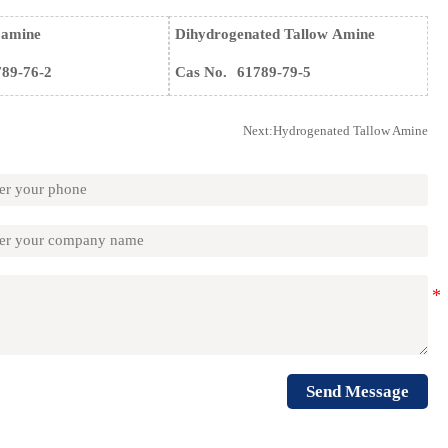
 amine
Dihydrogenated Tallow Amine
789-76-2
Cas No.
61789-79-5
Next:
Hydrogenated Tallow Amine
Send Message