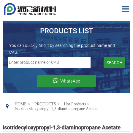

PRODUCTS LIST
You can quickly find it by searching the product name and
CAS.
SEARCH

WhatsApp
HOME
>
PRODUCTS
>
Hot Products
>

Isotridecyloxypropyl-1,3-diaminopropane Acetate
Isotridecyloxypropyl-1,3-diaminopropane Acetate