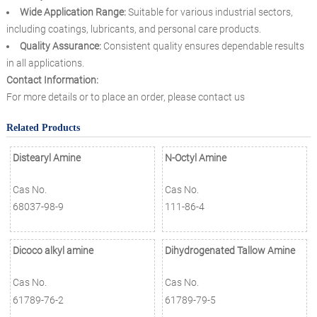
Wide Application Range:
Suitable for various industrial sectors,
including coatings, lubricants, and personal care products.
Quality Assurance:
Consistent quality ensures dependable results
in all applications.
Contact Information:
For more details or to place an order, please contact us
Related Products
Distearyl Amine
N-Octyl Amine
Cas No.
Cas No.
68037-98-9
111-86-4
Dicoco alkyl amine
Dihydrogenated Tallow Amine
Cas No.
Cas No.
61789-76-2
61789-79-5