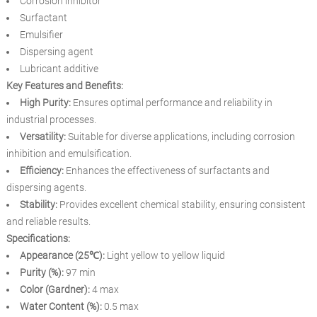
Corrosion inhibitor
Surfactant
Emulsifier
Dispersing agent
Lubricant additive
Key Features and Benefits:
High Purity:
Ensures optimal performance and reliability in
industrial processes.
Versatility:
Suitable for diverse applications, including corrosion
inhibition and emulsification.
Efficiency:
Enhances the effectiveness of surfactants and
dispersing agents.
Stability:
Provides excellent chemical stability, ensuring consistent
and reliable results.
Specifications:
Appearance (25℃):
Light yellow to yellow liquid
Purity (%):
97 min
Color (Gardner):
4 max
Water Content (%):
0.5 max