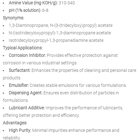
Amine Value (mg KOH/g):
310-340
pH (1% solution):
6-8
Synonyms:
1,3-Diaminopropane, N-(3-(tridecyloxy)propyl) acetate
N-(Isotridecyloxypropyl)-1,3-diaminopropane acetate
Isotridecyloxypropyl-1,3-propanediamine acetate
Typical Applications:
Corrosion Inhibitor:
Provides effective protection against
corrosion in various industrial settings.
Surfactant:
Enhances the properties of cleaning and personal care
products.
Emulsifier:
Creates stable emulsions for various formulations.
Dispersing Agent:
Ensures even distribution of particles in
formulations.
Lubricant Additive:
Improves the performance of lubricants,
offering better protection and efficiency.
Advantages:
High Purity:
Minimal impurities enhance performance and
reliability.