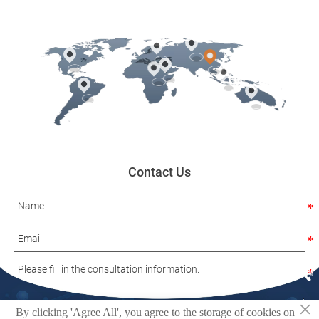
Contact Us

×

By clicking 'Agree All', you agree to the storage of cookies on