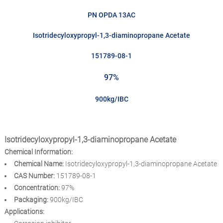
PN OPDA 13AC
Isotridecyloxypropyl-1,3-diaminopropane Acetate
151789-08-1
97%
900kg/IBC
Isotridecyloxypropyl-1,3-diaminopropane Acetate
Chemical Information:
Chemical Name:
Isotridecyloxypropyl-1,3-diaminopropane Acetate
CAS Number:
151789-08-1
Concentration:
97%
Packaging:
900kg/IBC
Applications: