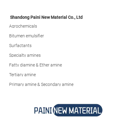
Shandong Paini New Material Co., Ltd
Agrochemicals
Bitumen emulsifier
Surfactants
Specialty amines
Fatty diamine & Ether amine
Tertiary amine
Primary amine & Secondary amine