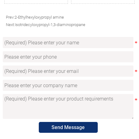
Prev:
2-Ethylhexyloxypropyl amine
Next:
Isotridecyloxypropyl-1,3-diaminopropane
Send Message