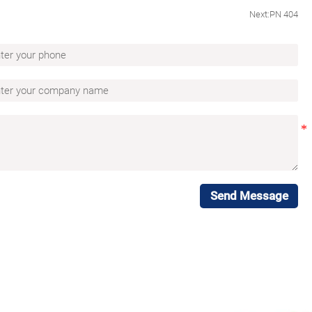
Next:
PN 404
Send Message