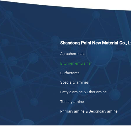
Shandong Paini New Material Co., L
Agrochemicals
Bitumen emulsifier
Surfactants
Specialty amines
Fatty diamine & Ether amine
Tertiary amine
Primary amine & Secondary amine