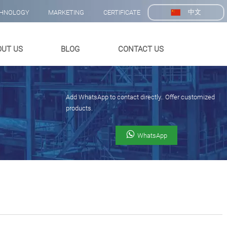
中文
HNOLOGY
MARKETING
CERTIFICATE
OUT US
BLOG
CONTACT US
Add WhatsApp to contact directly.. Offer customized
products.

WhatsApp