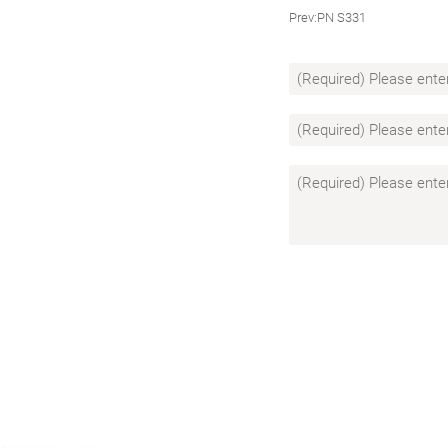
Prev:
PN S331