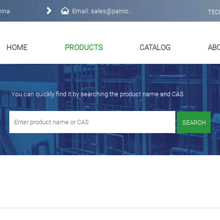


hina
Email: sales@painichem.com
TEC
HOME
PRODUCTS
CATALOG
AB
You can quickly find it by searching the product name and CAS.
SEARCH