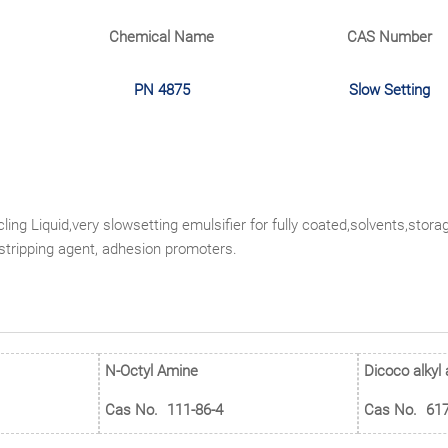
Chemical Name
CAS Number
PN 4875
Slow Setting
ling Liquid,very slowsetting emulsifier for fully coated,solvents,stor
-stripping agent, adhesion promoters.
N-Octyl Amine
Dicoco alkyl
Cas No.
111-86-4
Cas No.
617