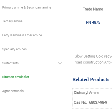
Primary amine & Secondary amine
Trade Name
Tertiary amine
PN 4875
Fatty diamine & Ether amine
Specialty amines
Slow Setting Cold recyc
road construction,Anti
Surfactants

Bitumen emulsifier
Related Products
Agrochemicals
Distearyl Amine
Cas No.
68037-98-9