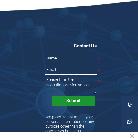
Contact Us
Submit

We promise not to use your

personal information for any
purpose other than the
company's business
×
activities. Please understand
