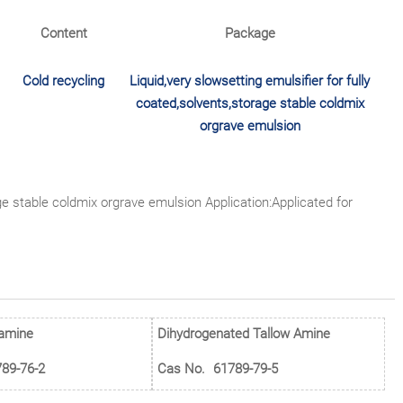
Content
Package
Cold recycling
Liquid,very slowsetting emulsifier for fully
coated,solvents,storage stable coldmix
orgrave emulsion
age stable coldmix orgrave emulsion Application:Applicated for
 amine
Dihydrogenated Tallow Amine
89-76-2
Cas No.
61789-79-5