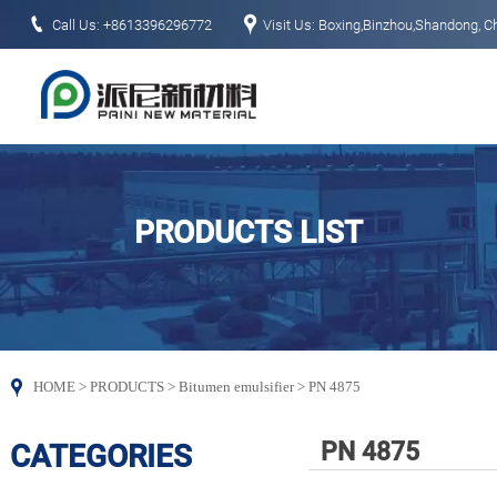


Call Us: +8613396296772
Visit Us: Boxing,Binzhou,Shandong, C
PRODUCTS LIST

HOME
>
PRODUCTS
>
Bitumen emulsifier
>
PN 4875
PN 4875
CATEGORIES